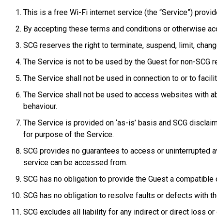
This is a free Wi-Fi internet service (the “Service”) provi
By accepting these terms and conditions or otherwise acc
SCG reserves the right to terminate, suspend, limit, chang
The Service is not to be used by the Guest for non-SCG r
The Service shall not be used in connection to or to facilita
The Service shall not be used to access websites with abu
behaviour.
The Service is provided on ‘as-is’ basis and SCG disclaims a
for purpose of the Service.
SCG provides no guarantees to access or uninterrupted avai
service can be accessed from.
SCG has no obligation to provide the Guest a compatible 
SCG has no obligation to resolve faults or defects with th
SCG excludes all liability for any indirect or direct loss