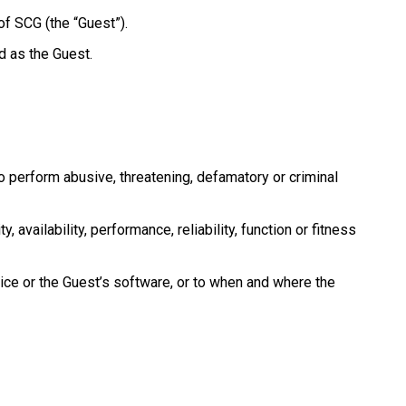
of SCG (the “Guest”).
d as the Guest.
to perform abusive, threatening, defamatory or criminal
 availability, performance, reliability, function or fitness
vice or the Guest’s software, or to when and where the