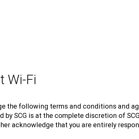
 Wi-Fi
ge the following terms and conditions and ag
d by SCG is at the complete discretion of SC
urther acknowledge that you are entirely respo