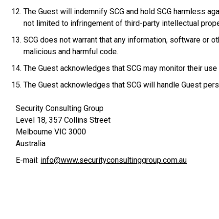
The Guest will indemnify SCG and hold SCG harmless agains
not limited to infringement of third-party intellectual prope
SCG does not warrant that any information, software or o
malicious and harmful code.
The Guest acknowledges that SCG may monitor their use o
The Guest acknowledges that SCG will handle Guest person
Security Consulting Group
Level 18, 357 Collins Street
Melbourne VIC 3000
Australia
E-mail:
info@www.securityconsultinggroup.com.au